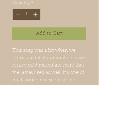
Quantity
*
Add to Cart
This soap was a hit when we
introduced it at our winter shows!
A nice mild masculine scent that
the ladies liked as well. It's one of
my favorite new scents to be
added. 4 oz bar
Ing: saponified oils of olive,
coconut, palm, castor and
fragrance with natural colorant.