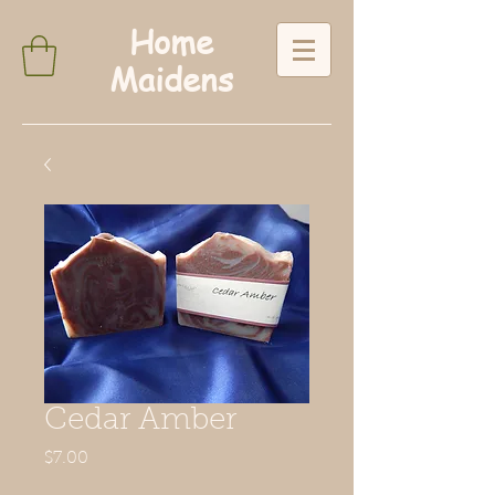
Home
Maidens
Cedar Amber
Price
$7.00